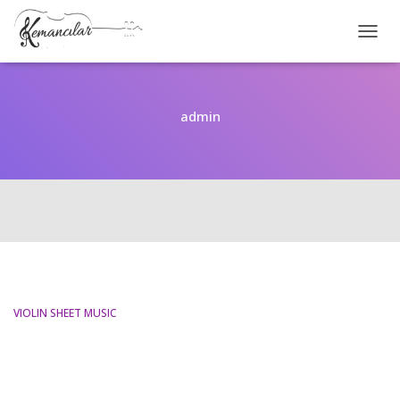
TOGGL
admin
VIOLIN SHEET MUSIC