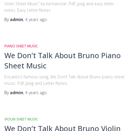
Violin Sheet Music” by kemancilar. Pdf, jpeg and easy letter
notes. Easy Letter Notes
By
admin
,
4 years
ago
PIANO SHEET MUSIC
We Don’t Talk About Bruno Piano
Sheet Music
Encanto’s famous song, We Don’t Talk About Bruno piano sheet
music. Pdf, Jpeg and Letter Notes.
By
admin
,
4 years
ago
VIOLIN SHEET MUSIC
We Don’t Talk About Bruno Violin