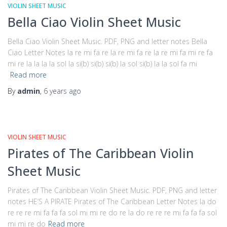
VIOLIN SHEET MUSIC
Bella Ciao Violin Sheet Music
Bella Ciao Violin Sheet Music. PDF, PNG and letter notes Bella
Ciao Letter Notes la re mi fa re la re mi fa re la re mi fa mi re fa
mi re la la la la sol la si(b) si(b) si(b) la sol si(b) la la sol fa mi
Read more
By
admin
,
6 years
ago
VIOLIN SHEET MUSIC
Pirates of The Caribbean Violin
Sheet Music
Pirates of The Caribbean Violin Sheet Music. PDF, PNG and letter
notes HE’S A PIRATE Pirates of The Caribbean Letter Notes la do
re re re mi fa fa fa sol mi mi re do re la do re re re mi fa fa fa sol
mi mi re do
Read more