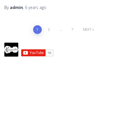
By
admin
,
6 years
ago
Posts
1
2
…
7
NEXT
pagination