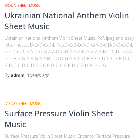
VIOLIN SHEET MUSIC
Ukrainian National Anthem Violin
Sheet Music
Ukrainian National Anthem Violin Sheet Music. Pdf, Jpeg and easy
letter notes. D-D-D-C-D-E F-E-D-C-B-D-A-D G-A-B-C D-D-D-C-D-E
F-E-D-C-B-D-A-D-G-G A-A-D-C-B-A G-A-B-G-A-A B-B-C-C-D-D A-A-
D-C-B-A G-A-B-G-A-A B-D-A-D-G-A-B-C-D-E F-E-F-D-C-C-F-E-D-C
B-B-C-C-D-C-D-E F-E-F-D-C-C-F-E-D-C B-D-A-D-G-G
By
admin
,
4 years
ago
DISNEY SHEET MUSIC
Surface Pressure Violin Sheet
Music
Surface Pressure Violin Sheet Music. Encanto “Surface Pressure