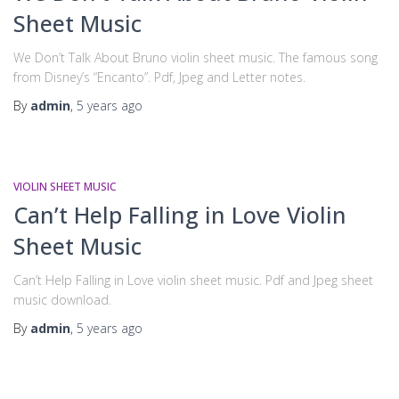
Sheet Music
We Don’t Talk About Bruno violin sheet music. The famous song
from Disney’s “Encanto”. Pdf, Jpeg and Letter notes.
By
admin
,
5 years
ago
VIOLIN SHEET MUSIC
Can’t Help Falling in Love Violin
Sheet Music
Can’t Help Falling in Love violin sheet music. Pdf and Jpeg sheet
music download.
By
admin
,
5 years
ago