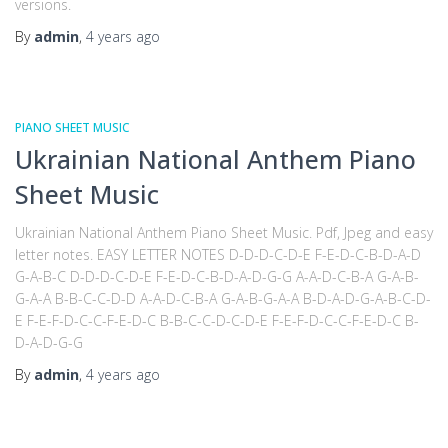
versions.
By
admin
,
4 years
ago
PIANO SHEET MUSIC
Ukrainian National Anthem Piano
Sheet Music
Ukrainian National Anthem Piano Sheet Music. Pdf, Jpeg and easy
letter notes. EASY LETTER NOTES D-D-D-C-D-E F-E-D-C-B-D-A-D
G-A-B-C D-D-D-C-D-E F-E-D-C-B-D-A-D-G-G A-A-D-C-B-A G-A-B-
G-A-A B-B-C-C-D-D A-A-D-C-B-A G-A-B-G-A-A B-D-A-D-G-A-B-C-D-
E F-E-F-D-C-C-F-E-D-C B-B-C-C-D-C-D-E F-E-F-D-C-C-F-E-D-C B-
D-A-D-G-G
By
admin
,
4 years
ago