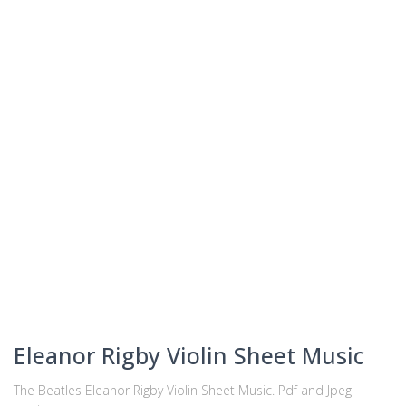
Eleanor Rigby Violin Sheet Music
The Beatles Eleanor Rigby Violin Sheet Music. Pdf and Jpeg