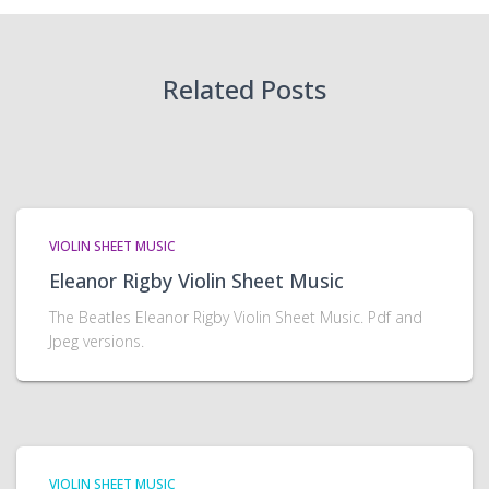
Related Posts
VIOLIN SHEET MUSIC
Eleanor Rigby Violin Sheet Music
The Beatles Eleanor Rigby Violin Sheet Music. Pdf and
Jpeg versions.
VIOLIN SHEET MUSIC