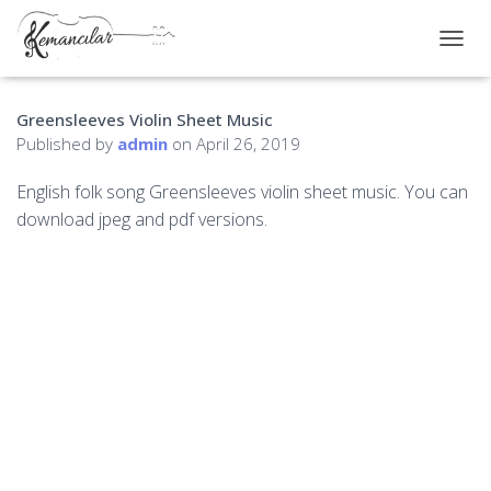
TOGGL
Greensleeves Violin Sheet Music
Published by
admin
on
April 26, 2019
English folk song Greensleeves violin sheet music. You can
download jpeg and pdf versions.