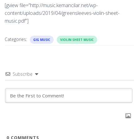
[gview file=”http://music.kemancilar.net/wp-
content/uploads/2019/04/greensleeves-violin-sheet-
music.pdf”]
Categories:
GIG MUSIC
VIOLIN SHEET MUSIC
Subscribe
0
COMMENTS