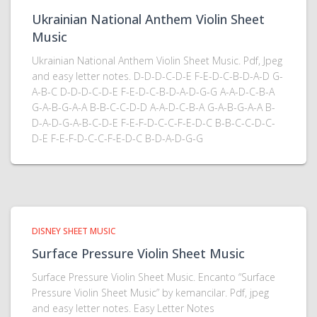
Ukrainian National Anthem Violin Sheet
Music
Ukrainian National Anthem Violin Sheet Music. Pdf, Jpeg
and easy letter notes. D-D-D-C-D-E F-E-D-C-B-D-A-D G-
A-B-C D-D-D-C-D-E F-E-D-C-B-D-A-D-G-G A-A-D-C-B-A
G-A-B-G-A-A B-B-C-C-D-D A-A-D-C-B-A G-A-B-G-A-A B-
D-A-D-G-A-B-C-D-E F-E-F-D-C-C-F-E-D-C B-B-C-C-D-C-
D-E F-E-F-D-C-C-F-E-D-C B-D-A-D-G-G
DISNEY SHEET MUSIC
Surface Pressure Violin Sheet Music
Surface Pressure Violin Sheet Music. Encanto “Surface
Pressure Violin Sheet Music” by kemancilar. Pdf, jpeg
and easy letter notes. Easy Letter Notes